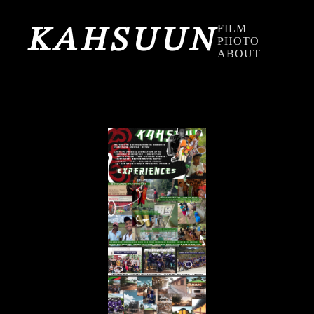
FILM
KAHSUUN
PHOTO
ABOUT